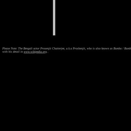
Please Note: The Bengali actor Prosenjit Chatterjee, a.k.a Proshenjit, who is also known as Bumba / Bum
with his detail in
www.wikipedia.org
..