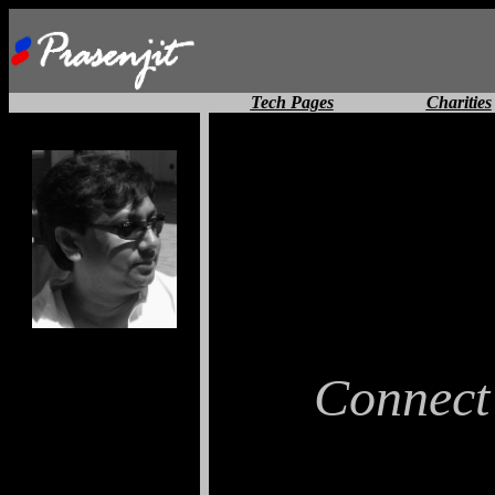
Tech Pages
Charities
Connect